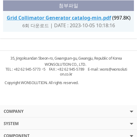
첨부파일
Grid Collimator Generator catalog-min.pdf
(997.8K)
|
DATE : 2023-10-05 10:18:16
6회 다운로드
35, Jingoksandan 5beon-ro, Gwangsan-gu, Gwangju, Republic of Korea
WONSOLUTION CO., LTD.
TEL : +82 62 945-5773 ~5 FAX : +82 62 945-5789 E-mail :
wons@wonsoluti
on.co.kr
Copyright WONSOLUTION. All rights reserved.
COMPANY
SYSTEM
COMPONENT