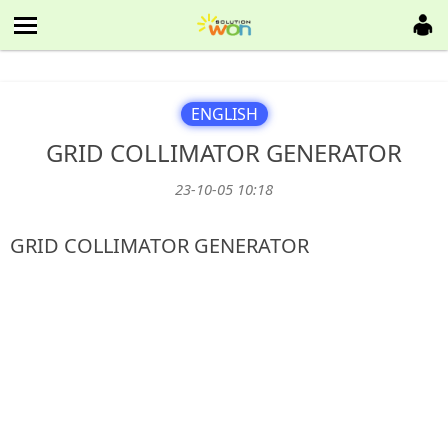
ENGLISH
GRID COLLIMATOR GENERATOR
23-10-05 10:18
본문
GRID COLLIMATOR GENERATOR